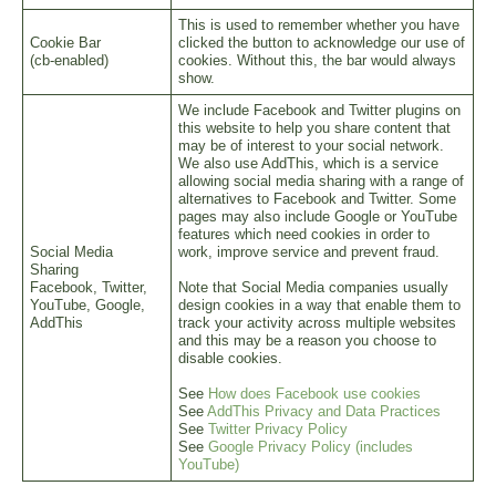
This is used to remember whether you have
Cookie Bar
clicked the button to acknowledge our use of
(cb-enabled)
cookies. Without this, the bar would always
show.
We include Facebook and Twitter plugins on
this website to help you share content that
may be of interest to your social network.
We also use AddThis, which is a service
allowing social media sharing with a range of
alternatives to Facebook and Twitter. Some
pages may also include Google or YouTube
features which need cookies in order to
Social Media
work, improve service and prevent fraud.
Sharing
Facebook, Twitter,
Note that Social Media companies usually
YouTube, Google,
design cookies in a way that enable them to
AddThis
track your activity across multiple websites
and this may be a reason you choose to
disable cookies.
See
How does Facebook use cookies
See
AddThis Privacy and Data Practices
See
Twitter Privacy Policy
See
Google Privacy Policy (includes
YouTube)