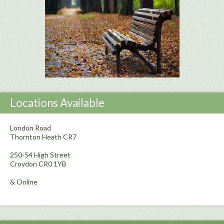
Locations Available
London Road
Thornton Heath CR7
250-54 High Street
Croydon CR0 1YB
& Online