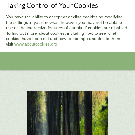
Taking Control of Your Cookies
You have the ability to accept or decline cookies by modifying
the settings in your browser, however you may not be able to
use all the interactive features of our site if cookies are disabled.
To find out more about cookies, including how to see what
cookies have been set and how to manage and delete them,
visit
www.aboutcookies.org
.