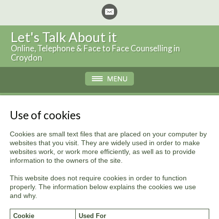
Let's Talk About it
Online, Telephone & Face to Face Counselling in
Croydon
Use of cookies
Cookies are small text files that are placed on your computer by
websites that you visit. They are widely used in order to make
websites work, or work more efficiently, as well as to provide
information to the owners of the site.
This website does not require cookies in order to function
properly. The information below explains the cookies we use
and why.
Cookie
Used For